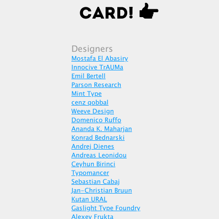
Designers
Mostafa El Abasiry
Innocive TrAUMa
Emil Bertell
Parson Research
Mint Type
cenz qobbal
Weeve Design
Domenico Ruffo
Ananda K. Maharjan
Konrad Bednarski
Andrej Dienes
Andreas Leonidou
Ceyhun Birinci
Typomancer
Sebastian Cabaj
Jan-Christian Bruun
Kutan URAL
Gaslight Type Foundry
Alexey Frukta