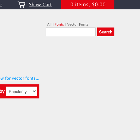
0 items, $0.00
r
Show Cart
All
|
Fonts
|
Vector Fonts
w for vector fonts...
 by