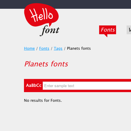
Fonts
V
Home
/
Fonts
/
Tags
/
Planets fonts
Planets fonts
AaBbCc
No results for Fonts.