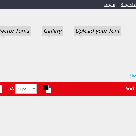
Login
Registe
ector fonts
Gallery
Upload your font
Sho
aA
Sort