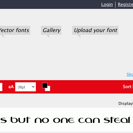
Login
Registe
ector fonts
Gallery
Upload your font
Sho
aA
Sort
Display