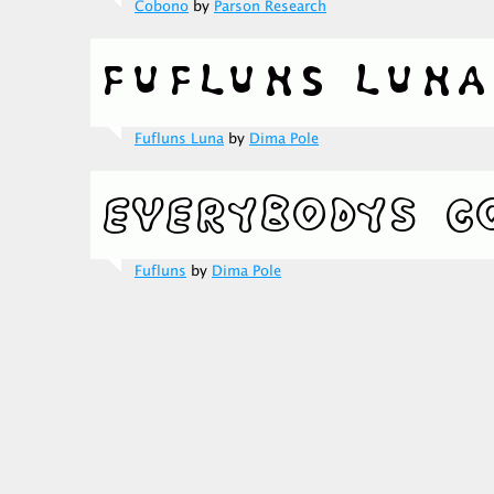
Cobono
by
Parson Research
Fufluns Luna
by
Dima Pole
Fufluns
by
Dima Pole