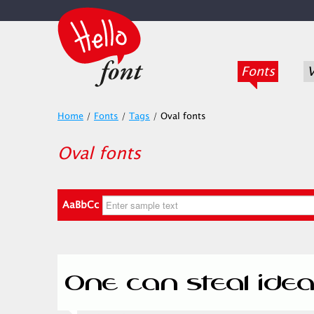
Fonts
V
Home
/
Fonts
/
Tags
/
Oval fonts
Oval fonts
AaBbCc