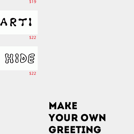
$19
$22
$22