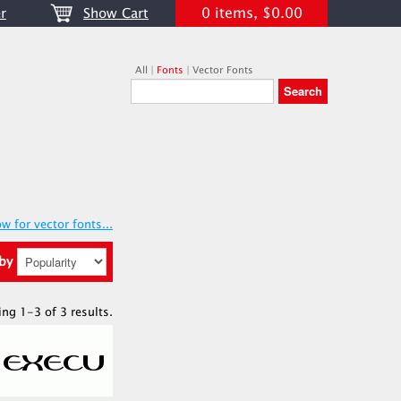
0 items, $0.00
r
Show Cart
All
|
Fonts
|
Vector Fonts
w for vector fonts...
 by
ing 1-3 of 3 results.