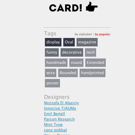
Tags
by alphabet
|
by popular
display
Oval
magazine
funny
decorative
tech
handmade
round
Extended
wise
Rounded
handprinted
poster
Designers
Mostafa El Abasiry
Innocive TrAUMa
Emil Bertell
Parson Research
Mint Type
cenz qobbal