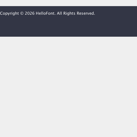
Copyright © 2026 HelloFont. All Rights Reserved.