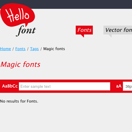
Fonts
Vector fon
Home
/
Fonts
/
Tags
/
Magic fonts
Magic fonts
AaBbCc
aA
No results for Fonts.