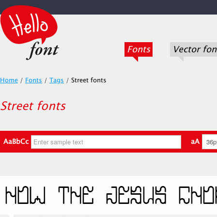
Fonts
Vector fon
Home
/
Fonts
/
Tags
/
Street fonts
Street fonts
AaBbCc
aA