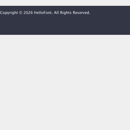
Copyright © 2026 HelloFont. All Rights Reserved.