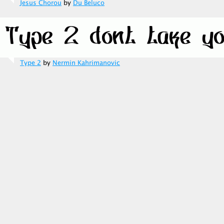
Jesus Chorou
by
Du Beluco
Type 2
by
Nermin Kahrimanovic