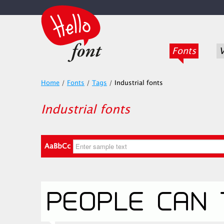
Fonts
V
Home
/
Fonts
/
Tags
/
Industrial fonts
Industrial fonts
AaBbCc