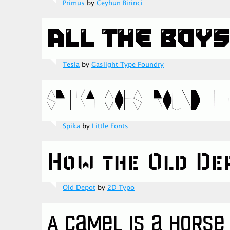
Primus
by
Ceyhun Birinci
Tesla
by
Gaslight Type Foundry
Spika
by
Little Fonts
Old Depot
by
2D Typo