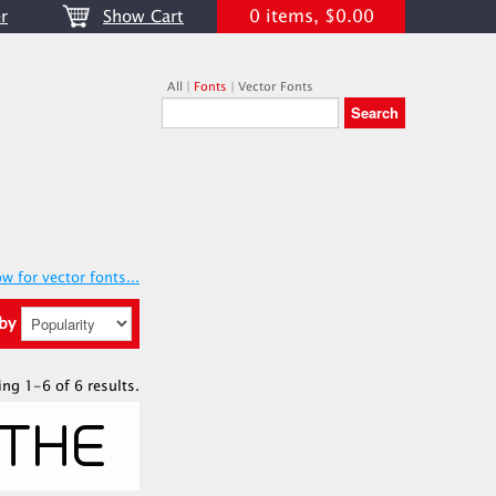
0 items, $0.00
r
Show Cart
All
|
Fonts
|
Vector Fonts
w for vector fonts...
 by
ing 1-6 of 6 results.