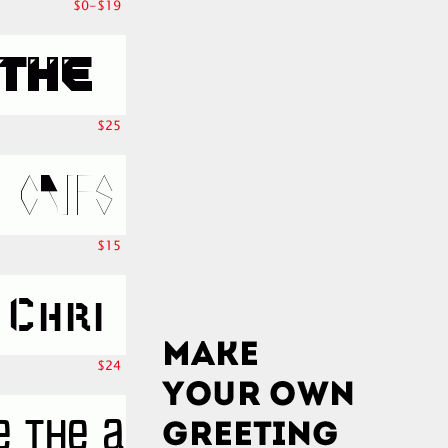
$0-$19
$25
$15
$24