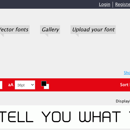
Login
Registe
ector fonts
Gallery
Upload your font
Sho
aA
Sort
Display