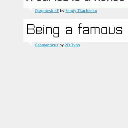
Qargotesk 4F
by
Sergiy Tkachenko
Geomanticus
by
2D Typo