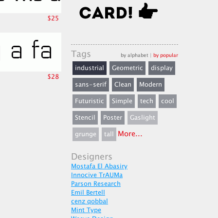
$25
Tags
by alphabet
|
by popular
industrial
Geometric
display
$28
sans-serif
Clean
Modern
Futuristic
Simple
tech
cool
Stencil
Poster
Gaslight
More...
grunge
tall
Designers
Mostafa El Abasiry
Innocive TrAUMa
Parson Research
Emil Bertell
cenz qobbal
Mint Type