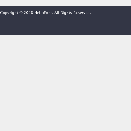
Copyright © 2026 HelloFont. All Rights Reserved.