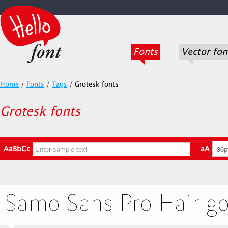
Fonts
Vector fon
Home
/
Fonts
/
Tags
/
Grotesk fonts
Grotesk fonts
AaBbCc
aA