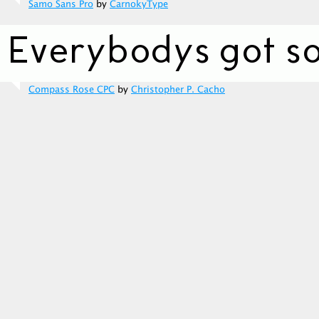
Samo Sans Pro
by
CarnokyType
Compass Rose CPC
by
Christopher P. Cacho