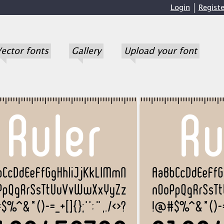
Login
Registe
ector fonts
Gallery
Upload your font