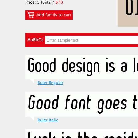
Price:
5 fonts /
$70
Add family to cart
AaBbCc
Ruler Regular
Ruler Italic