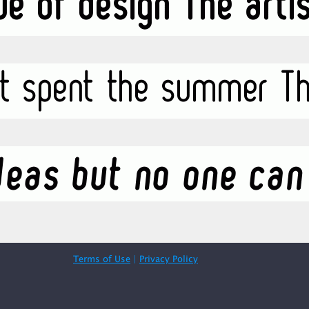
Terms of Use
|
Privacy Policy