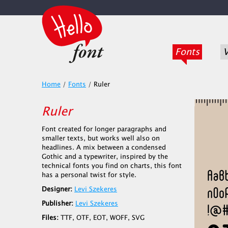
Fonts
V
Home
/
Fonts
/
Ruler
Ruler
Font created for longer paragraphs and
smaller texts, but works well also on
headlines. A mix between a condensed
Gothic and a typewriter, inspired by the
technical fonts you find on charts, this font
has a personal twist for style.
Designer:
Levi Szekeres
Publisher:
Levi Szekeres
Files:
TTF, OTF, EOT, WOFF, SVG