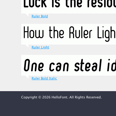
Ruler Bold
Ruler Light
Ruler Bold Italic
Copyright © 2026 HelloFont. All Rights Reserved.