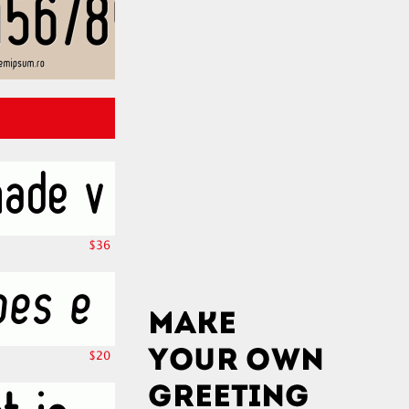
$36
$20