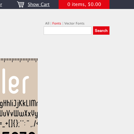
0 items, $0.00
r
Show Cart
All
|
Fonts
|
Vector Fonts