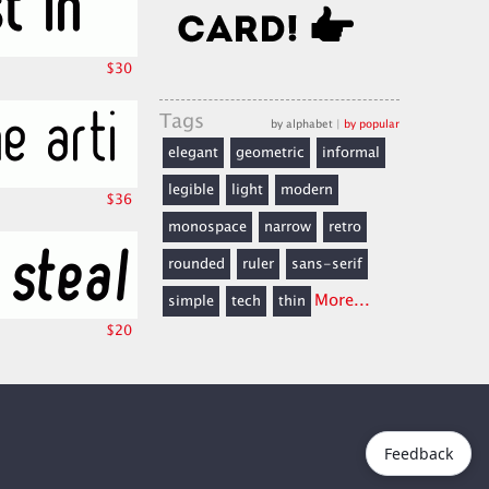
$30
Tags
by alphabet
|
by popular
elegant
geometric
informal
legible
light
modern
$36
monospace
narrow
retro
rounded
ruler
sans-serif
More...
simple
tech
thin
$20