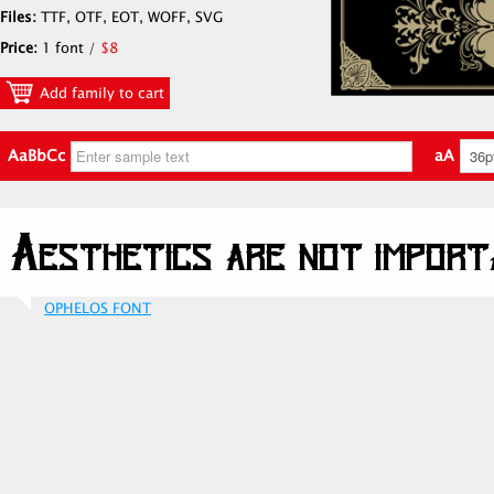
Files:
TTF, OTF, EOT, WOFF, SVG
Price:
1 font /
$8
Add family to cart
AaBbCc
aA
OPHELOS FONT