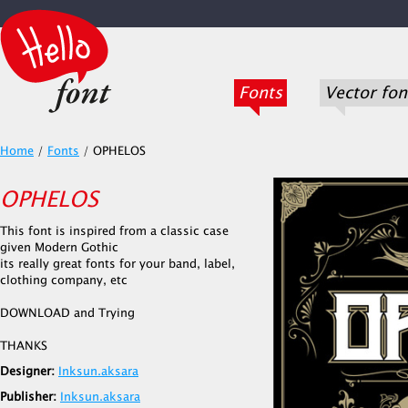
Fonts
Vector fon
Home
/
Fonts
/
OPHELOS
OPHELOS
This font is inspired from a classic case
given Modern Gothic
its really great fonts for your band, label,
clothing company, etc
DOWNLOAD and Trying
THANKS
Designer:
Inksun.aksara
Publisher:
Inksun.aksara