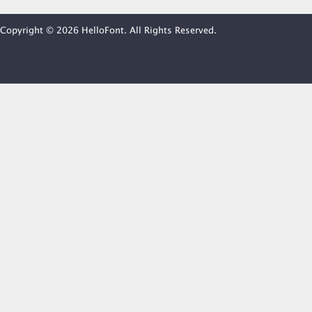
Copyright © 2026 HelloFont. All Rights Reserved.