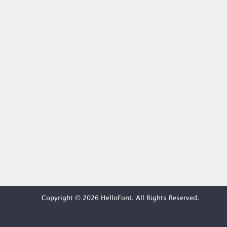
Copyright © 2026 HelloFont. All Rights Reserved.