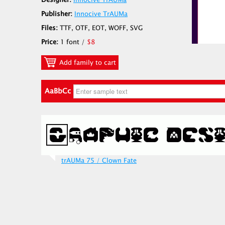
Designer:
Innocive TrAUMa
Publisher:
Innocive TrAUMa
Files:
TTF, OTF, EOT, WOFF, SVG
Price:
1 font /
$8
Add family to cart
AaBbCc
trAUMa 75 / Clown Fate