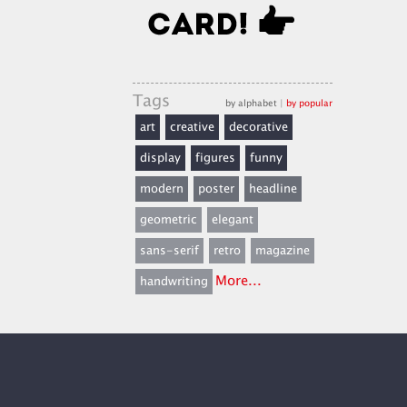
Tags
by alphabet
|
by popular
art
creative
decorative
display
figures
funny
modern
poster
headline
geometric
elegant
sans-serif
retro
magazine
More...
handwriting