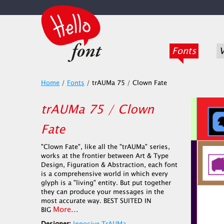
Fonts
V
Home
/
Fonts
/
trAUMa 75 / Clown Fate
trAUMa 75 / Clown
Fate
"Clown Fate", like all the "trAUMa" series,
works at the frontier between Art & Type
Design, Figuration & Abstraction, each font
is a comprehensive world in which every
glyph is a "living" entity. But put together
they can produce your messages in the
most accurate way. BEST SUITED IN
More...
BIG