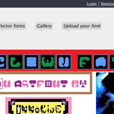
Login
Registe
ector fonts
Gallery
Upload your font