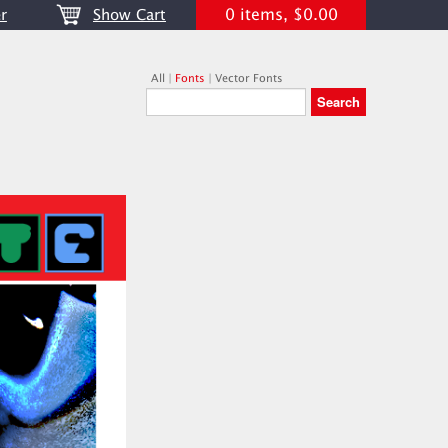
0 items, $0.00
r
Show Cart
All
|
Fonts
|
Vector Fonts