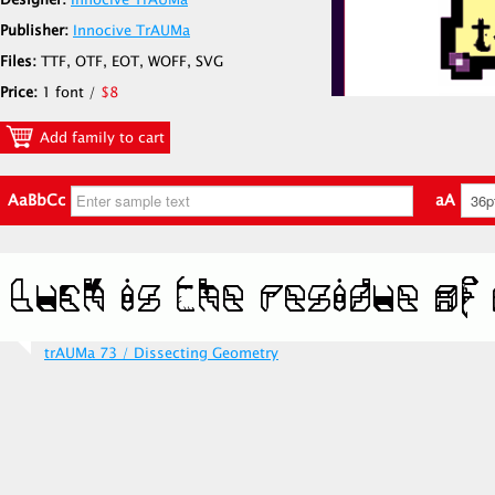
Designer:
Innocive TrAUMa
Publisher:
Innocive TrAUMa
Files:
TTF, OTF, EOT, WOFF, SVG
Price:
1 font /
$8
Add family to cart
AaBbCc
aA
trAUMa 73 / Dissecting Geometry