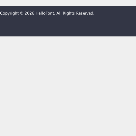
Copyright © 2026 HelloFont. All Rights Reserved.