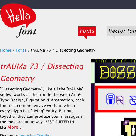
Fonts
Vector fon
Home
/
Fonts
/
trAUMa 73 / Dissecting Geometry
trAUMa 73 / Dissecting
Geometry
"Dissecting Geometry", like all the "trAUMa"
series, works at the frontier between Art &
Type Design, Figuration & Abstraction, each
font is a comprehensive world in which
every glyph is a "living" entity. But put
together they can produce your messages in
the most accurate way. BEST SUITED IN
More...
BIG