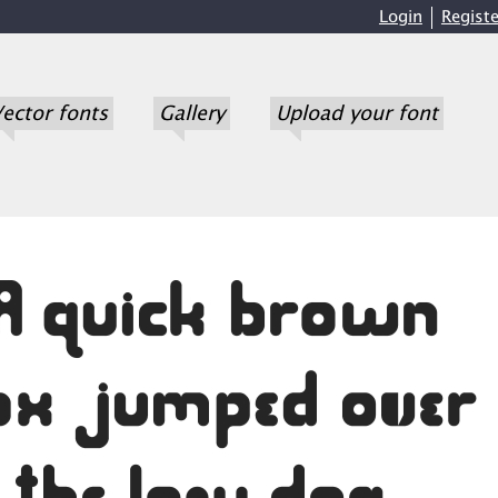
Login
Registe
ector fonts
Gallery
Upload your font