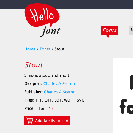
Fonts
V
Home
/
Fonts
/
Stout
Stout
Simple, stout, and short
Designer:
Charles A Seaton
Publisher:
Charles A Seaton
Files:
TTF, OTF, EOT, WOFF, SVG
Price:
1 font /
$1
Add family to cart