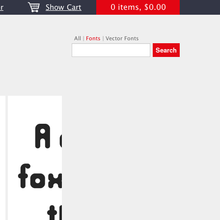
0 items, $0.00
r
Show Cart
All
|
Fonts
|
Vector Fonts