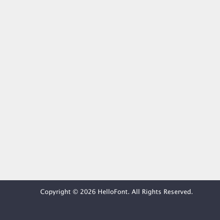
Copyright © 2026 HelloFont. All Rights Reserved.