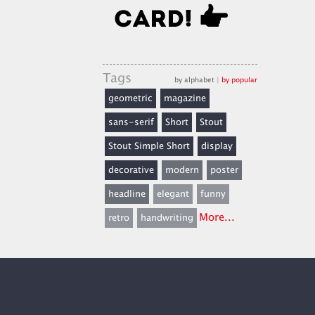
Tags
by alphabet
|
by popular
geometric
magazine
sans-serif
Short
Stout
Stout Simple Short
display
decorative
modern
poster
headline
elegant
funny
More...
retro
handwriting