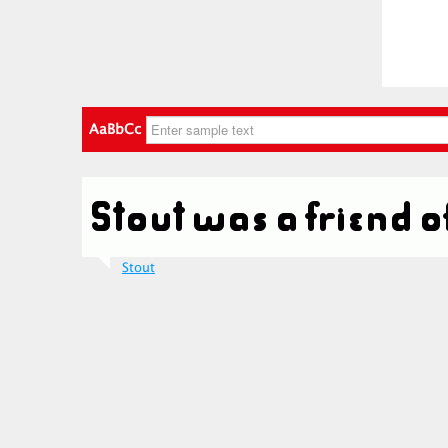
AaBbCc
Stout