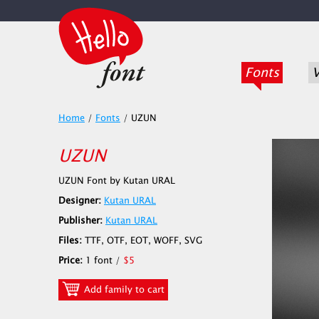
Fonts
V
Home
/
Fonts
/
UZUN
UZUN
UZUN Font by Kutan URAL
Designer:
Kutan URAL
Publisher:
Kutan URAL
Files:
TTF, OTF, EOT, WOFF, SVG
Price:
1 font /
$5
Add family to cart