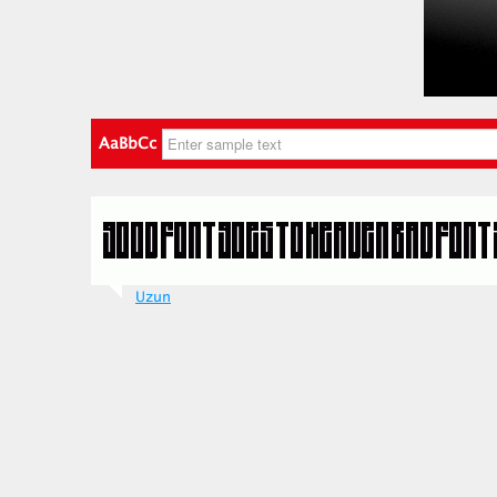
AaBbCc
Uzun