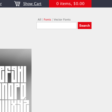
0 items, $0.00
r
Show Cart
All
|
Fonts
|
Vector Fonts