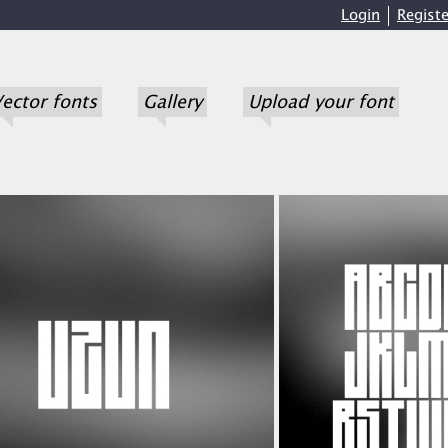
Login
Registe
ector fonts
Gallery
Upload your font