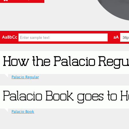
AaBbCc
aA
Palacio Regular
Palacio Book