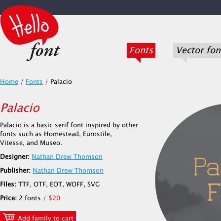
Fonts
Vector fon
Home
/
Fonts
/
Palacio
Palacio
Palacio is a basic serif font inspired by other
fonts such as Homestead, Eurostile,
Vitesse, and Museo.
Designer:
Nathan Drew Thomson
Publisher:
Nathan Drew Thomson
Files:
TTF, OTF, EOT, WOFF, SVG
Price:
2 fonts /
$20
Add family to cart