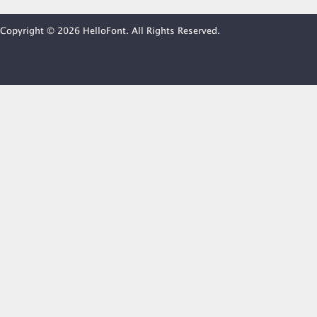
Copyright © 2026 HelloFont. All Rights Reserved.