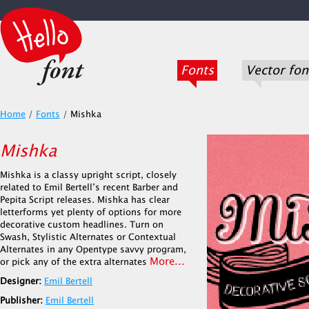
Fonts
Vector fon
Home
/
Fonts
/
Mishka
Mishka
Mishka is a classy upright script, closely
related to Emil Bertell’s recent Barber and
Pepita Script releases. Mishka has clear
letterforms yet plenty of options for more
decorative custom headlines. Turn on
Swash, Stylistic Alternates or Contextual
Alternates in any Opentype savvy program,
More...
or pick any of the extra alternates
Designer:
Emil Bertell
Publisher:
Emil Bertell