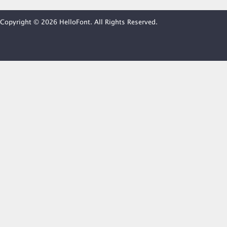
Copyright © 2026 HelloFont. All Rights Reserved.