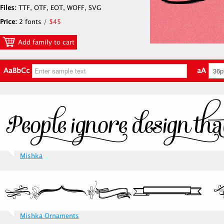
Files:
TTF, OTF, EOT, WOFF, SVG
Price:
2 fonts /
$45
Add family to cart
AaBbCc
aA
Mishka
Mishka Ornaments