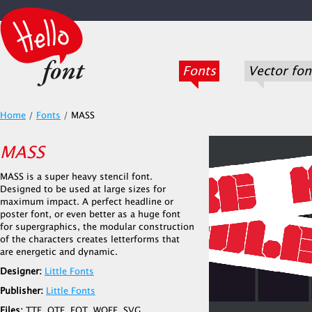
Fonts
Vector fon
Home
/
Fonts
/
MASS
MASS
MASS is a super heavy stencil font.
Designed to be used at large sizes for
maximum impact. A perfect headline or
poster font, or even better as a huge font
for supergraphics, the modular construction
of the characters creates letterforms that
are energetic and dynamic.
Designer:
Little Fonts
Publisher:
Little Fonts
Files:
TTF, OTF, EOT, WOFF, SVG