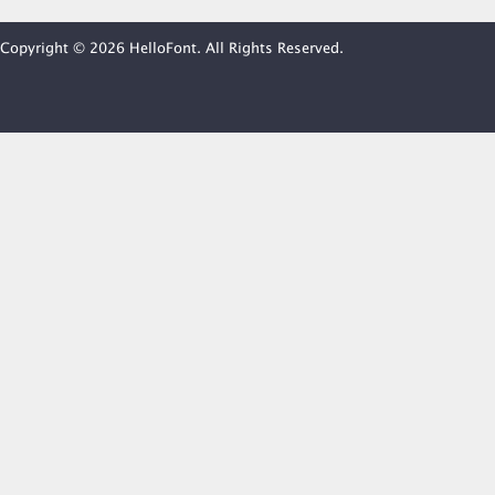
Copyright © 2026 HelloFont. All Rights Reserved.