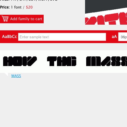
Price:
1 font /
$20
Add family to cart
AaBbCc
aA
MASS