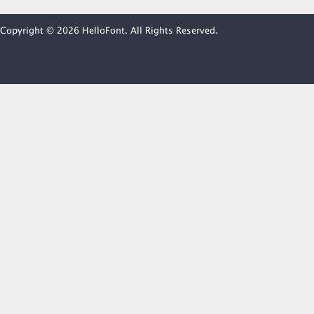
Copyright © 2026 HelloFont. All Rights Reserved.