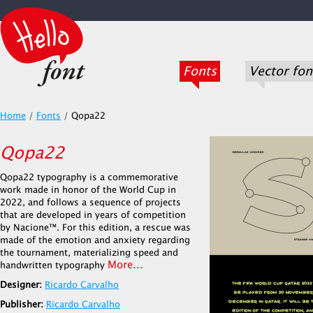
Fonts
Vector fon
Home
/
Fonts
/
Qopa22
Qopa22
Qopa22 typography is a commemorative
work made in honor of the World Cup in
2022, and follows a sequence of projects
that are developed in years of competition
by Nacione™. For this edition, a rescue was
made of the emotion and anxiety regarding
the tournament, materializing speed and
More...
handwritten typography
Designer:
Ricardo Carvalho
Publisher:
Ricardo Carvalho