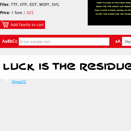
Files:
TTF, OTF, EOT, WOFF, SVG
Price:
1 font /
$25
Add family to cart
AaBbCc
aA
Qopa22