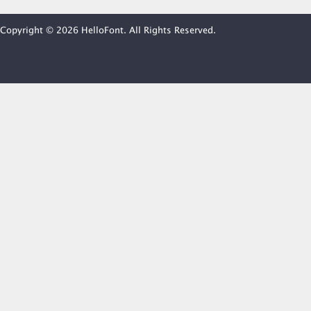
Copyright © 2026 HelloFont. All Rights Reserved.