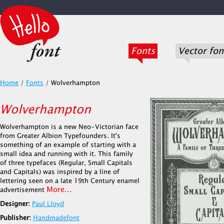
Fonts
Vector fon
Home
/
Fonts
/
Wolverhampton
Wolverhampton
Wolverhampton is a new Neo-Victorian face
from Greater Albion Typefounders. It's
something of an example of starting with a
small idea and running with it. This family
of three typefaces (Regular, Small Capitals
and Capitals) was inspired by a line of
lettering seen on a late 19th Century enamel
More...
advertisement
Designer:
Paul Lloyd
Publisher:
Handmadefont