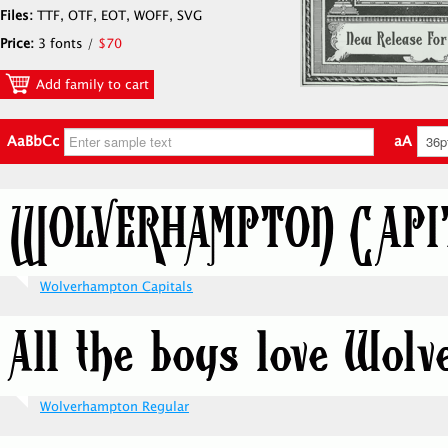
Files:
TTF, OTF, EOT, WOFF, SVG
Price:
3 fonts /
$70
Add family to cart
AaBbCc
aA
Wolverhampton Capitals
Wolverhampton Regular