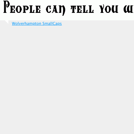
Wolverhampton SmallCaps