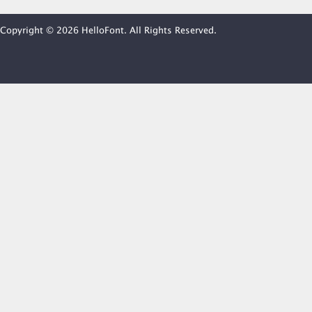
Copyright © 2026 HelloFont. All Rights Reserved.