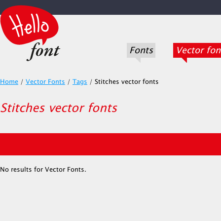
Fonts
Vector fon
Home
/
Vector Fonts
/
Tags
/
Stitches vector fonts
Stitches vector fonts
No results for Vector Fonts.