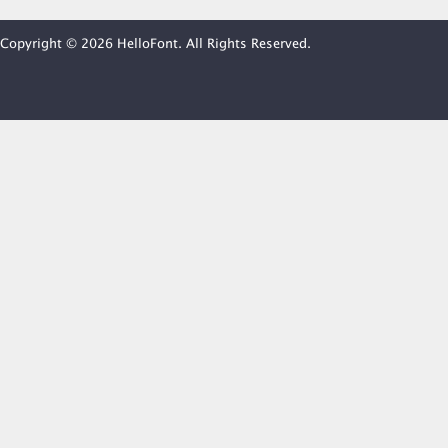
Copyright © 2026 HelloFont. All Rights Reserved.