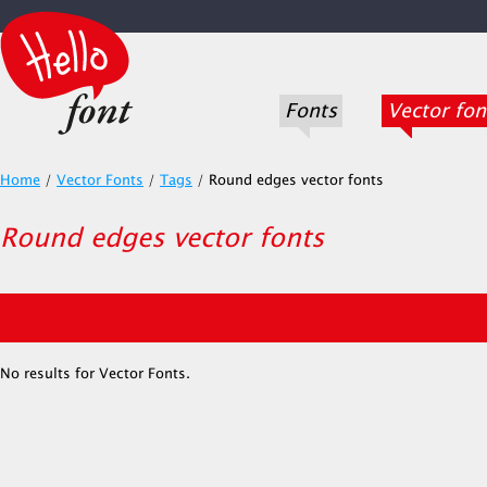
Fonts
Vector fon
Home
/
Vector Fonts
/
Tags
/
Round edges vector fonts
Round edges vector fonts
No results for Vector Fonts.