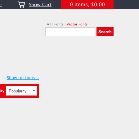
0 items, $0.00
r
Show Cart
All
|
Fonts
|
Vector Fonts
Show for fonts...
 by