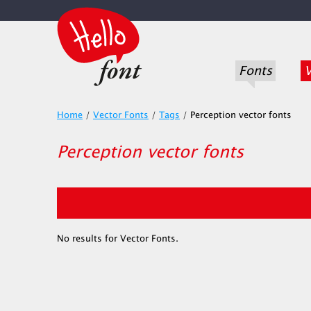
Fonts
V
Home
/
Vector Fonts
/
Tags
/
Perception vector fonts
Perception vector fonts
No results for Vector Fonts.