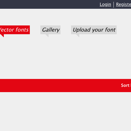
Login
Registe
ector fonts
Gallery
Upload your font
Sort