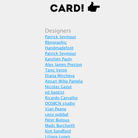
Designers
Patrick Seymour
Rbngraphic
Handmadefont
Patrick Seymour
Karolien Pauly
Alex James Preston
Tano Veron
Diana Mircheva
Apsari Wiba Pamela
Nicolas Gazut
ed baptist
Ricardo Carvalho
DOSBCN studio
Vian Peanu
cenz qobbal
Peter Bielous
Mads Burcharth
Kim Sandford
Liliana Lopez