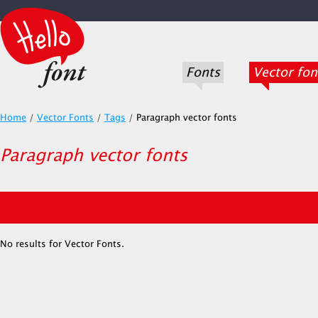
Fonts
Vector fon
Home
/
Vector Fonts
/
Tags
/
Paragraph vector fonts
Paragraph vector fonts
No results for Vector Fonts.