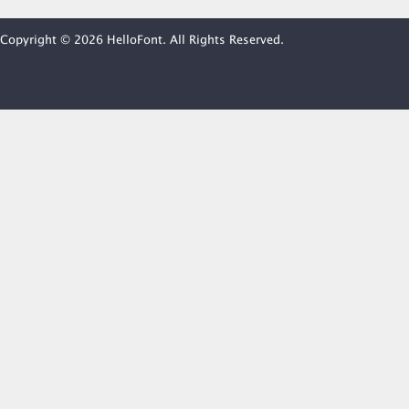
Copyright © 2026 HelloFont. All Rights Reserved.