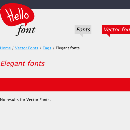
Fonts
Vector fon
Home
/
Vector Fonts
/
Tags
/
Elegant fonts
Elegant fonts
No results for Vector Fonts.