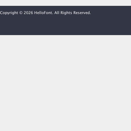
Copyright © 2026 HelloFont. All Rights Reserved.