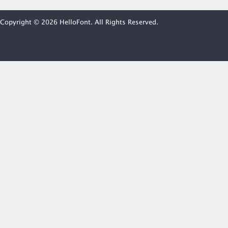
Copyright © 2026 HelloFont. All Rights Reserved.