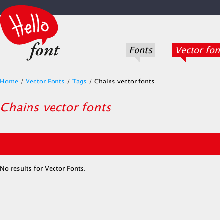
Fonts
Vector fon
Home
/
Vector Fonts
/
Tags
/
Chains vector fonts
Chains vector fonts
No results for Vector Fonts.