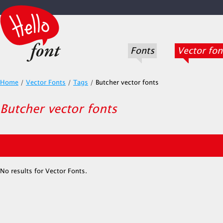
Fonts
Vector fon
Home
/
Vector Fonts
/
Tags
/
Butcher vector fonts
Butcher vector fonts
No results for Vector Fonts.