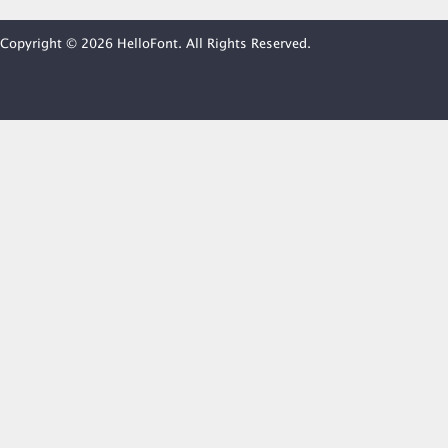
Copyright © 2026 HelloFont. All Rights Reserved.