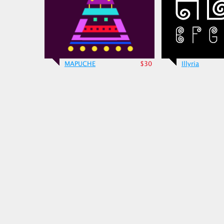
MAPUCHE
$30
Illyria