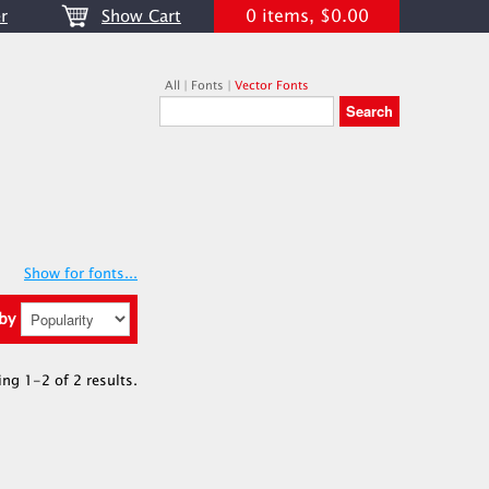
0 items, $0.00
r
Show Cart
All
|
Fonts
|
Vector Fonts
Show for fonts...
 by
ing 1-2 of 2 results.