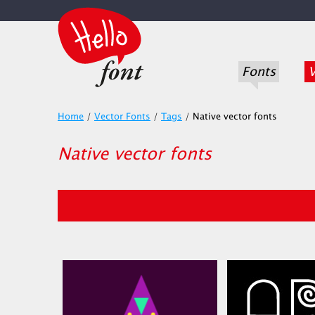
Fonts
V
Home
/
Vector Fonts
/
Tags
/
Native vector fonts
Native vector fonts