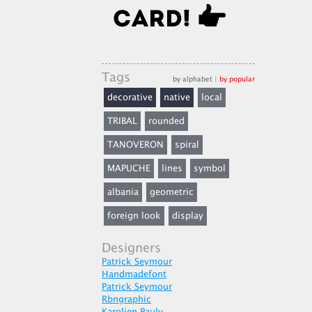
Tags
by alphabet
|
by popular
decorative
native
local
TRIBAL
rounded
TANOVERON
spiral
MAPUCHE
lines
symbol
albania
geometric
foreign look
display
Designers
Patrick Seymour
Handmadefont
Patrick Seymour
Rbngraphic