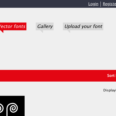
Login
Registe
ector fonts
Gallery
Upload your font
Sort
Display