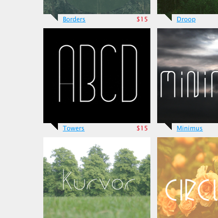
Borders
$15
Droop
Towers
$15
Minimus