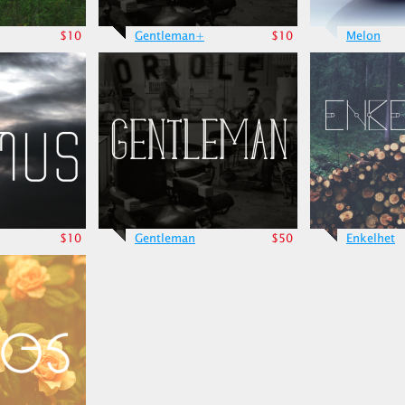
$10
Gentleman+
$10
Melon
$10
Gentleman
$50
Enkelhet