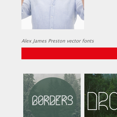
Alex James Preston vector fonts