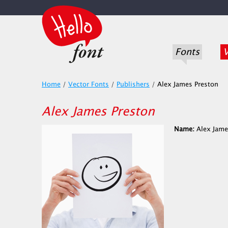
Fonts
V
Home
/
Vector Fonts
/
Publishers
/
Alex James Preston
Alex James Preston
Name:
Alex Jame