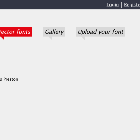
Login
Registe
ector fonts
Gallery
Upload your font
s Preston