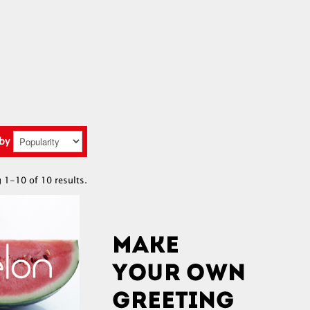
 by
 1-10 of 10 results.