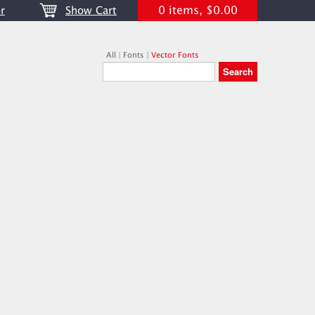
0 items, $0.00
r
Show Cart
All
|
Fonts
|
Vector Fonts