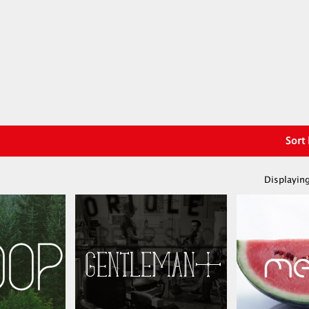
Sort
Displaying