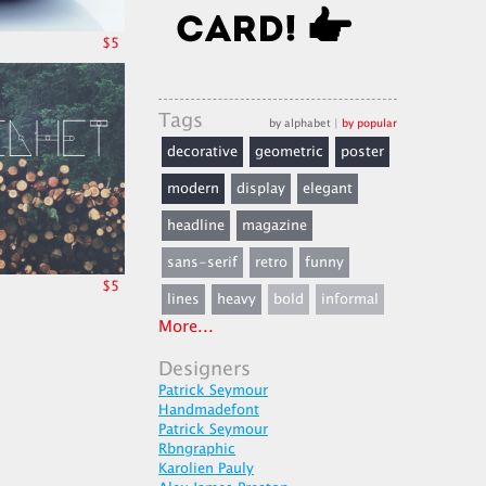
$5
Tags
by alphabet
|
by popular
decorative
geometric
poster
modern
display
elegant
headline
magazine
sans-serif
retro
funny
$5
lines
heavy
bold
informal
More...
Designers
Patrick Seymour
Handmadefont
Patrick Seymour
Rbngraphic
Karolien Pauly