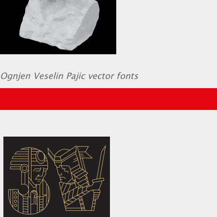
Ognjen Veselin Pajic vector fonts