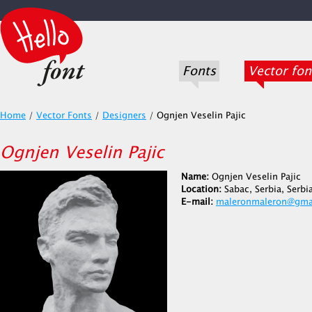
Fonts
Vector fon
Home
/
Vector Fonts
/
Designers
/
Ognjen Veselin Pajic
Ognjen Veselin Pajic
Name:
Ognjen Veselin Pajic
Location:
Sabac, Serbia, Serb
E-mail:
maleronmaleron@gma