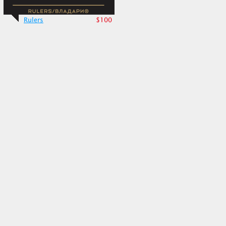
Rulers
$100