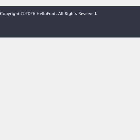
Copyright © 2026 HelloFont. All Rights Reserved.