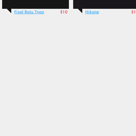
Fixel Rotu Typo
$10
Hikone
$1