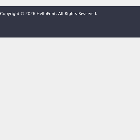
Copyright © 2026 HelloFont. All Rights Reserved.