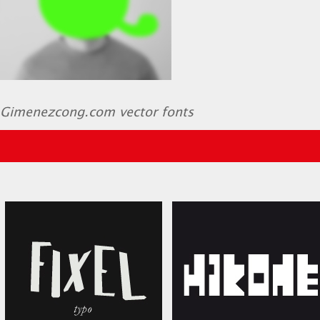
Gimenezcong.com vector fonts