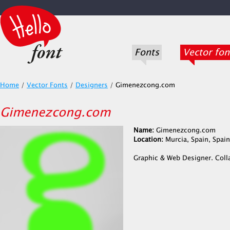
Fonts
Vector fon
Home
/
Vector Fonts
/
Designers
/
Gimenezcong.com
Gimenezcong.com
Name:
Gimenezcong.com
Location:
Murcia, Spain, Spain
Graphic & Web Designer. Coll