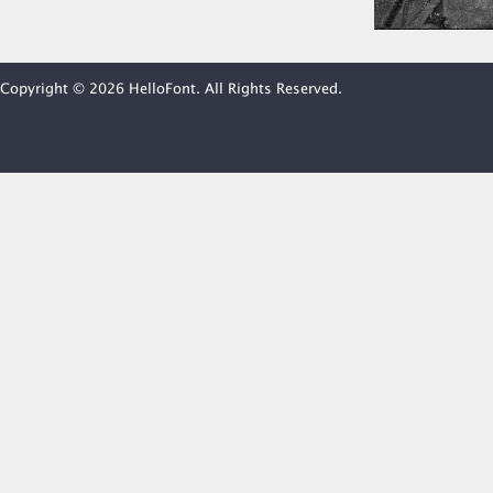
Copyright © 2026 HelloFont. All Rights Reserved.