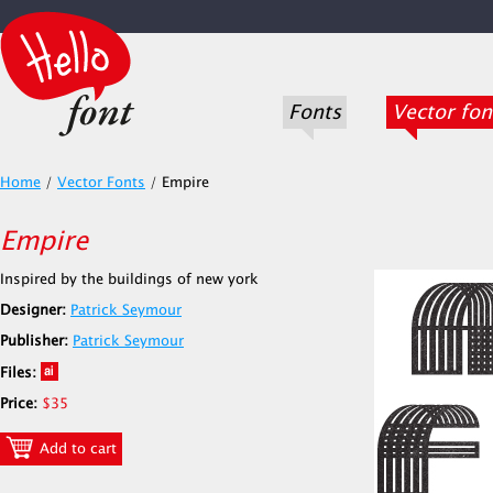
Fonts
Vector fon
Home
/
Vector Fonts
/
Empire
Empire
Inspired by the buildings of new york
Designer:
Patrick Seymour
Publisher:
Patrick Seymour
Files:
Price:
$35
Add to cart