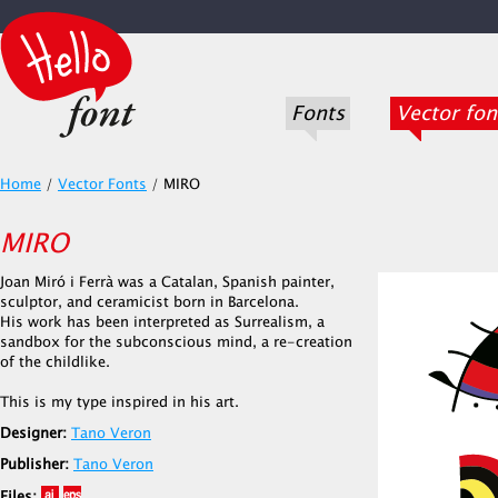
Fonts
Vector fon
Home
/
Vector Fonts
/
MIRO
MIRO
Joan Miró i Ferrà was a Catalan, Spanish painter,
sculptor, and ceramicist born in Barcelona.
His work has been interpreted as Surrealism, a
sandbox for the subconscious mind, a re-creation
of the childlike.
This is my type inspired in his art.
Designer:
Tano Veron
Publisher:
Tano Veron
Files: