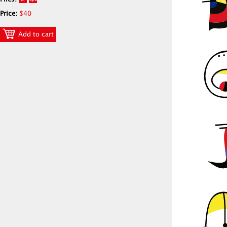
Price:
$40
Add to cart