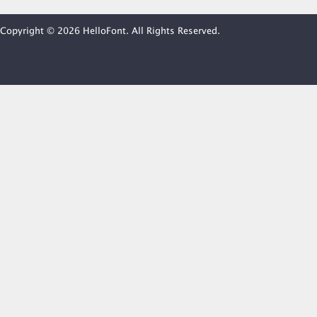
Copyright © 2026 HelloFont. All Rights Reserved.