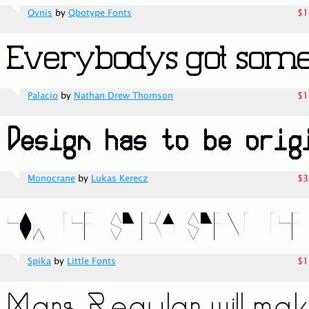
Ovnis
by
Qbotype Fonts
$1
Palacio
by
Nathan Drew Thomson
$1
Monocrane
by
Lukas Kerecz
$3
Spika
by
Little Fonts
$1