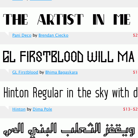
Pani Deco
by
Brendan Ciecko
$2
GL Firstblood
by
Bhima Bagaskara
$1
Hinton
by
Dima Pole
$13-$2