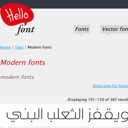
Fonts
Vector fon
Home
/
Tags
/
Modern fonts
Modern fonts
modern fonts
Show only for fonts.
Displaying 101-150 of 387 result