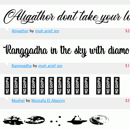
Aligathor
by
muh arief ien
$2
Ranggadha
by
muh arief ien
$1
Mozhel
by
Mostafa El Abasiry
$2