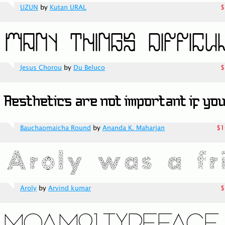
UZUN
by
Kutan URAL
$
Jesus Chorou
by
Du Beluco
$
Bauchaomaicha Round
by
Ananda K. Maharjan
$1
Aroly
by
Arvind kumar
$