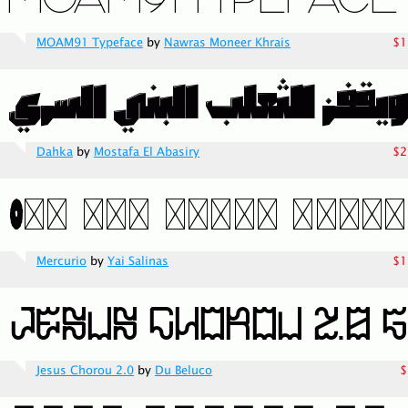
MOAM91 Typeface
by
Nawras Moneer Khrais
$1
Dahka
by
Mostafa El Abasiry
$2
Mercurio
by
Yai Salinas
$1
Jesus Chorou 2.0
by
Du Beluco
$