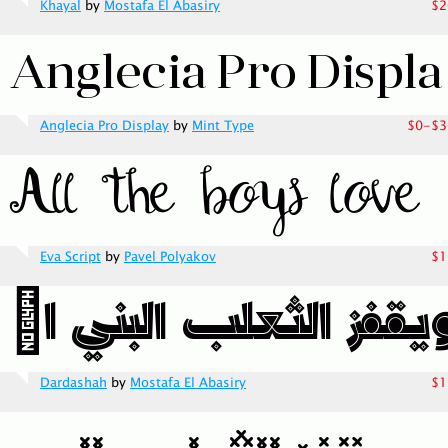
Khayal
by
Mostafa El Abasiry
$2
Anglecia Pro Display
by
Mint Type
$0-$3
Eva Script
by
Pavel Polyakov
$1
Dardashah
by
Mostafa El Abasiry
$1