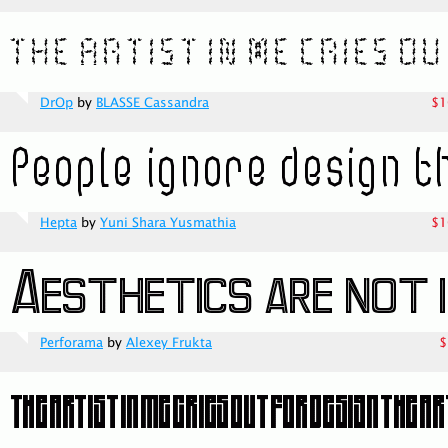
DrOp
by
BLASSE Cassandra
$1
Hepta
by
Yuni Shara Yusmathia
$1
Perforama
by
Alexey Frukta
$