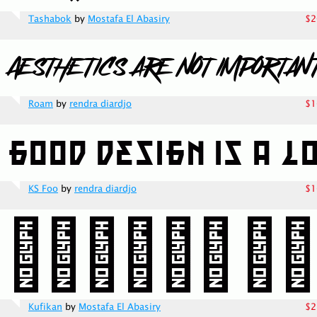
Tashabok
by
Mostafa El Abasiry
$2
Roam
by
rendra diardjo
$1
KS Foo
by
rendra diardjo
$1
Kufikan
by
Mostafa El Abasiry
$2