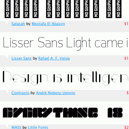
Salasah
by
Mostafa El Abasiry
$1
Lisser Sans
by
Rafael A. F. Veiga
$1
Contrasto
by
André Noboru Uenojo
$
MASS
by
Little Fonts
$2