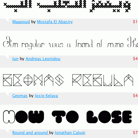
Maaqoud
by
Mostafa El Abasiry
$1
Jun
by
Andreas Leonidou
$4
Geomas
by
Josip Kelava
$4
Round and around
by
Jonathan Calugi
$7