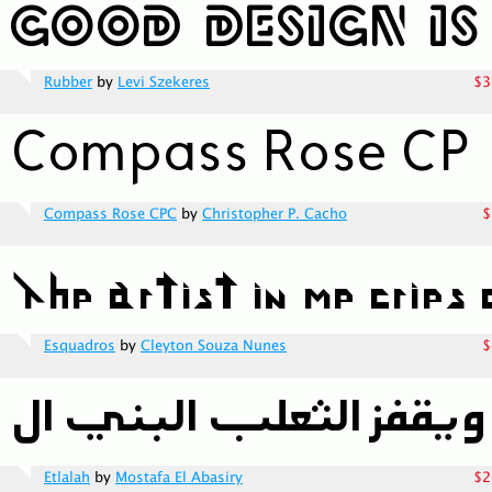
Rubber
by
Levi Szekeres
$3
Compass Rose CPC
by
Christopher P. Cacho
$
Esquadros
by
Cleyton Souza Nunes
$
Etlalah
by
Mostafa El Abasiry
$2