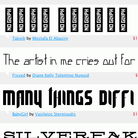
Takeib
by
Mostafa El Abasiry
$1
Fixxed
by
Diane Kelly Tolentino Nuguid
$
BabyGirl
by
Vasileios Stergioudis
$1