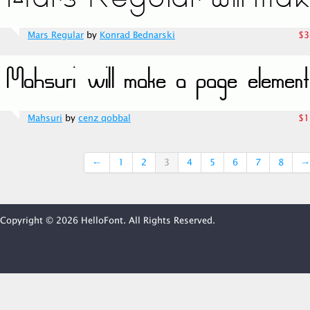
Mars Regular
by
Konrad Bednarski
$3
Mahsuri
by
cenz qobbal
$1
←
1
2
3
4
5
6
7
8
→
Copyright © 2026 HelloFont. All Rights Reserved.