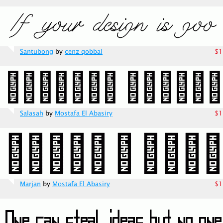
Santubong
by
cenz qobbal
$1
Salasah
by
Mostafa El Abasiry
$1
Marjan
by
Mostafa El Abasiry
$1