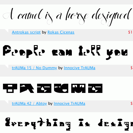
Antrokas script
by
Rokas Cicenas
$1
trAUMa 15 / No Dummy
by
Innocive TrAUMa
$
trAUMa 42 / Abtoy
by
Innocive TrAUMa
$