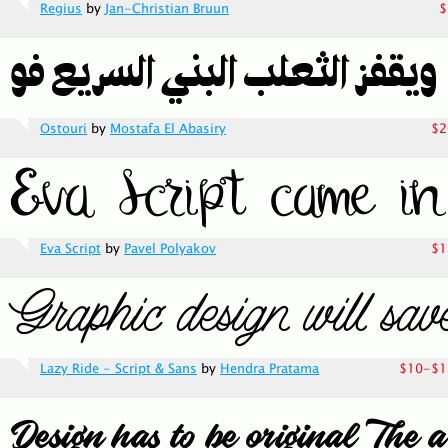
Regius
by
Jan-Christian Bruun
$
Ostouri
by
Mostafa El Abasiry
$2
Eva Script
by
Pavel Polyakov
$1
Lazy Ride - Script & Sans
by
Hendra Pratama
$10-$1