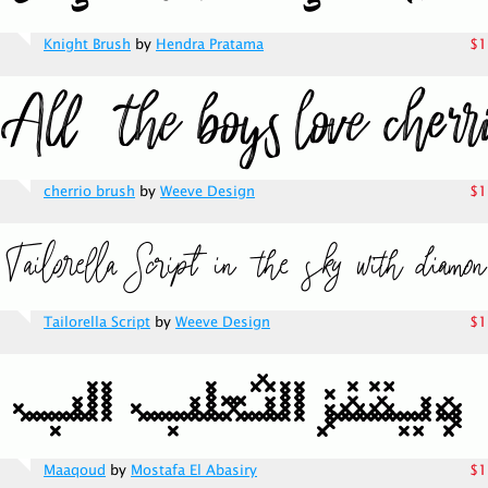
Knight Brush
by
Hendra Pratama
$1
cherrio brush
by
Weeve Design
$1
Tailorella Script
by
Weeve Design
$1
Maaqoud
by
Mostafa El Abasiry
$1