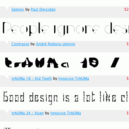
Selenic
by
Paul Dersidan
$2
Contrasto
by
André Noboru Uenojo
$
trAUMa 18 / Kid Teeth
by
Innocive TrAUMa
$
trAUMa 34 / Koan
by
Innocive TrAUMa
$