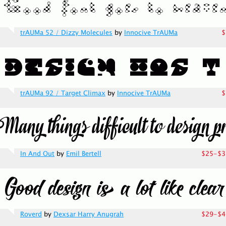
trAUMa 52 / Dizzy Molecules
by
Innocive TrAUMa
$
trAUMa 92 / Target Climax
by
Innocive TrAUMa
$
In And Out
by
Emil Bertell
$25-$3
Roverd
by
Dexsar Harry Anugrah
$29-$4