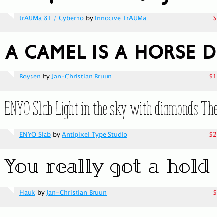
trAUMa 81 / Cyberno
by
Innocive TrAUMa
$
Boysen
by
Jan-Christian Bruun
$1
ENYO Slab
by
Antipixel Type Studio
$2
Hauk
by
Jan-Christian Bruun
$