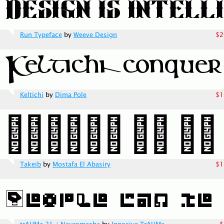
Run Typeface
by
Weeve Design
$2
Keltichi
by
Dima Pole
$1
Takeib
by
Mostafa El Abasiry
$1