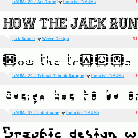
trAUMa 20 / Art Drone
by
Innocive TrAUMa
$
Jack Runner
by
Weeve Design
$1
trAUMa 24 / Tchouk Tchouk Baroque
by
Innocive TrAUMa
$
trAUMa 33 / Lobotoxine
by
Innocive TrAUMa
$