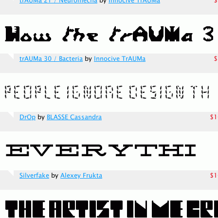
trAUMa 21 / Neuromecha
by
Innocive TrAUMa
$
trAUMa 30 / Bacteria
by
Innocive TrAUMa
$
DrOp
by
BLASSE Cassandra
$1
Silverfake
by
Alexey Frukta
$1