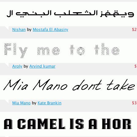
Nishan
by
Mostafa El Abasiry
$2
Aroly
by
Arvind kumar
$
Mia Mano
by
Kate Brankin
$3