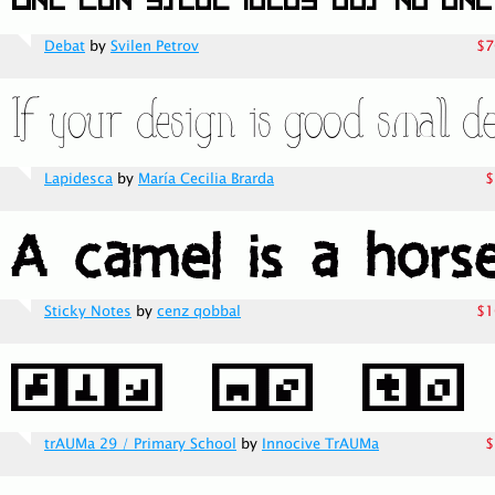
Debat
by
Svilen Petrov
$7
Lapidesca
by
María Cecilia Brarda
$
Sticky Notes
by
cenz qobbal
$1
trAUMa 29 / Primary School
by
Innocive TrAUMa
$