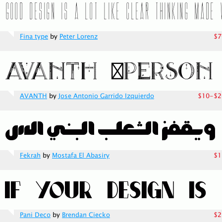
Fina type
by
Peter Lorenz
$7
AVANTH
by
Jose Antonio Garrido Izquierdo
$10-$2
Fekrah
by
Mostafa El Abasiry
$1
Pani Deco
by
Brendan Ciecko
$2