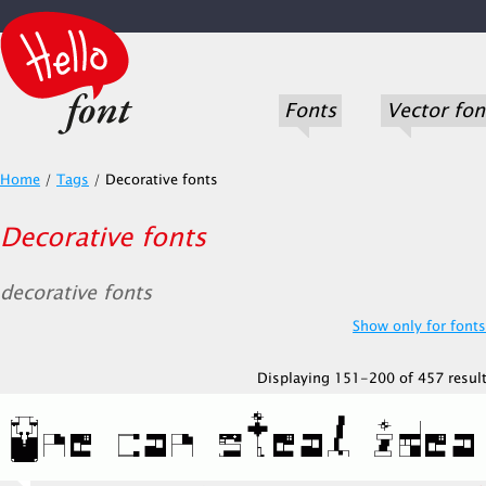
Fonts
Vector fon
Home
/
Tags
/
Decorative fonts
Decorative fonts
decorative fonts
Show only for fonts.
Displaying 151-200 of 457 result