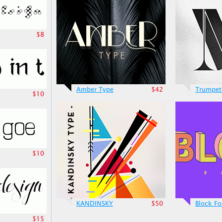
$8
Amber Type
$42
Trumpet
$10
$10
KANDINSKY
$50
Block Fo
$15