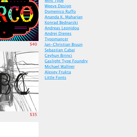
Mint Type
Weeve Design
Domenico Ruffo
Ananda K. Maharjan
Konrad Bednarski
Andreas Leonidou
Andrej Dienes
Typomancer
$40
Jan-Christian Bruun
Sebastian Cabaj
Ceyhun Birinci
Gaslight Type Foundry
Michael Wallner
Alexey Frukta
Little Fonts
$35