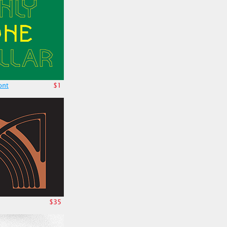
ont
$1
$35