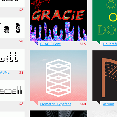
$2
$8
GRACiE Font
$15
Dollaraf
TrAUMa
$8
$8
Isometric Typeface
$40
Atrium