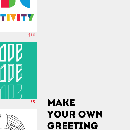
$10
$5