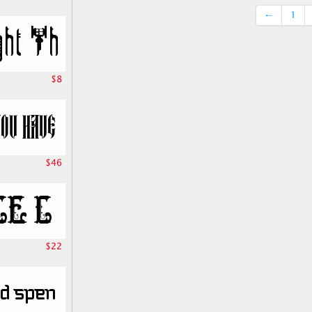
←
1
$8
$46
$22