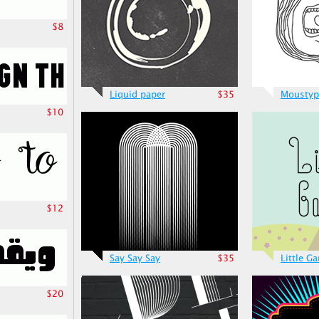
$8
Liquid paper
$35
Moustyp
$10
$12
Say Say Say
$35
Little G
$20