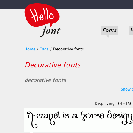
Fonts
V
Home
/
Tags
/
Decorative fonts
Decorative fonts
decorative fonts
Show o
Displaying 101-150 