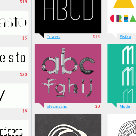
$19
Towers
$15
Pisikó
$5
$20
Steamsans
$0
Mode
$8