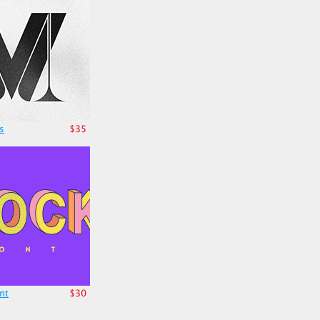
s
$35
nt
$30