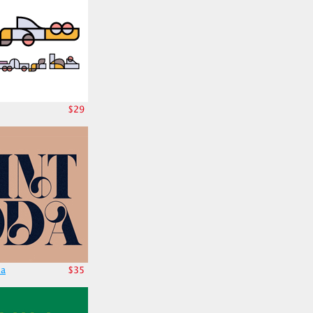
$29
da
$35