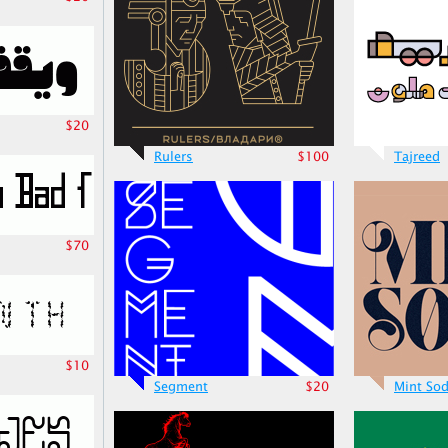
$20
Rulers
$100
Tajreed
$70
$10
Segment
$20
Mint So