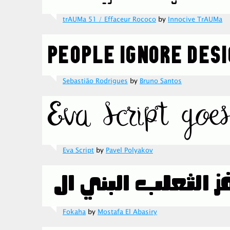
trAUMa 51 / Effaceur Rococo
by
Innocive TrAUMa
Sebastião Rodrigues
by
Bruno Santos
Eva Script
by
Pavel Polyakov
Fokaha
by
Mostafa El Abasiry