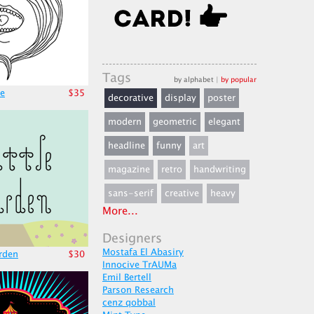
Tags
by alphabet
|
by popular
e
$35
decorative
display
poster
modern
geometric
elegant
headline
funny
art
magazine
retro
handwriting
sans-serif
creative
heavy
More...
Designers
Mostafa El Abasiry
arden
$30
Innocive TrAUMa
Emil Bertell
Parson Research
cenz qobbal