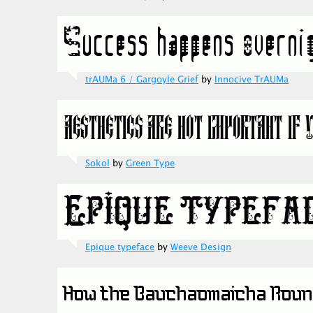
trAUMa 6 / Gargoyle Grief
by
Innocive TrAUMa
Sokol
by
Green Type
Epique typeface
by
Weeve Design