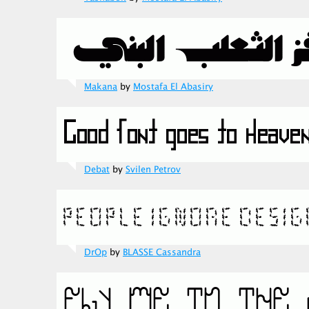
Makana
by
Mostafa El Abasiry
Debat
by
Svilen Petrov
DrOp
by
BLASSE Cassandra