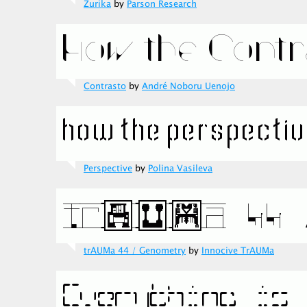
Zurika
by
Parson Research
Contrasto
by
André Noboru Uenojo
Perspective
by
Polina Vasileva
trAUMa 44 / Genometry
by
Innocive TrAUMa