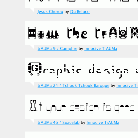
Jesus Chorou
by
Du Beluco
trAUMa 9 / Camphre
by
Innocive TrAUMa
trAUMa 24 / Tchouk Tchouk Baroque
by
Innocive 
trAUMa 46 / Spacelab
by
Innocive TrAUMa