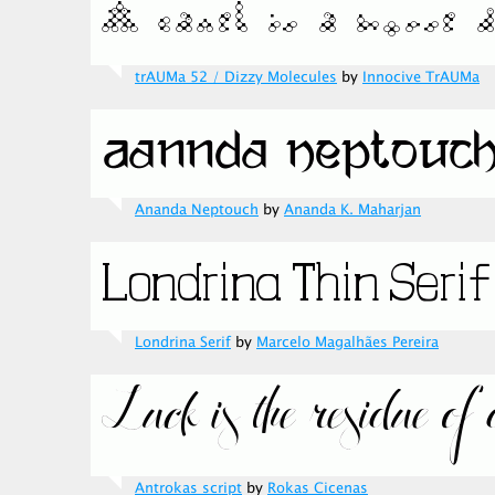
trAUMa 52 / Dizzy Molecules
by
Innocive TrAUMa
Ananda Neptouch
by
Ananda K. Maharjan
Londrina Serif
by
Marcelo Magalhães Pereira
Antrokas script
by
Rokas Cicenas