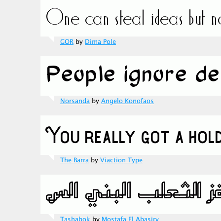
GOR
by
Dima Pole
Norsanda
by
Angelo Konofaos
The Barra
by
Viaction Type
Tashabok
by
Mostafa El Abasiry