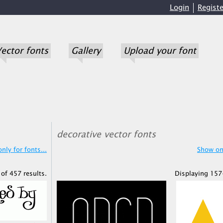
Login
Registe
ector fonts
Gallery
Upload your font
decorative vector fonts
nly for fonts...
Show onl
of 457 results.
Displaying 157