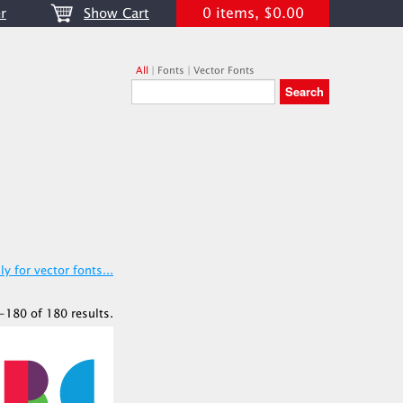
0 items, $0.00
r
Show Cart
All
|
Fonts
|
Vector Fonts
y for vector fonts...
-180 of 180 results.