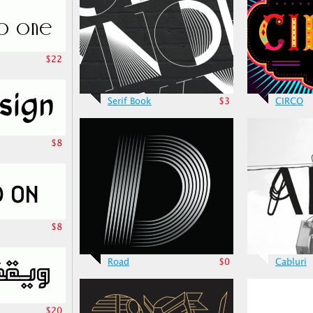
$22
Serif Book
$3
CIRCO
$8
$8
Road
$0
Cabluri
$20