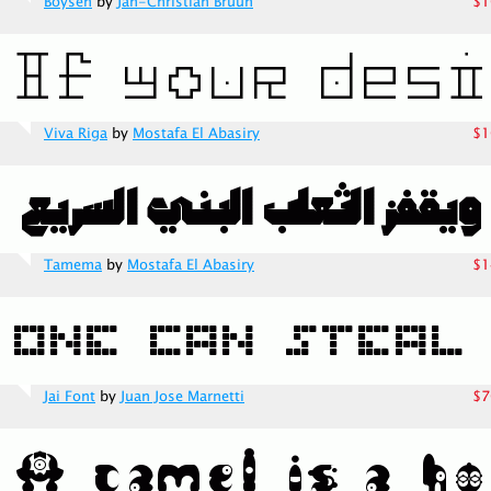
Boysen
by
Jan-Christian Bruun
$1
Viva Riga
by
Mostafa El Abasiry
$1
Tamema
by
Mostafa El Abasiry
$1
Jai Font
by
Juan Jose Marnetti
$7