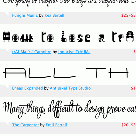
Funghi Mania
by
Kea Bertell
$25-$3
trAUMa 9 / Camphre
by
Innocive TrAUMa
$
Eneas Expanded
by
Antipixel Type Studio
$1
The Carpenter
by
Emil Bertell
$20-$3