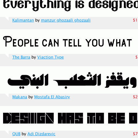
Kalimantan
by
manzur ghozaali ghozaali
$1
The Barra
by
Viaction Type
$
Makana
by
Mostafa El Abasiry
$2
QUB
by
Adi Dizdarevic
$7