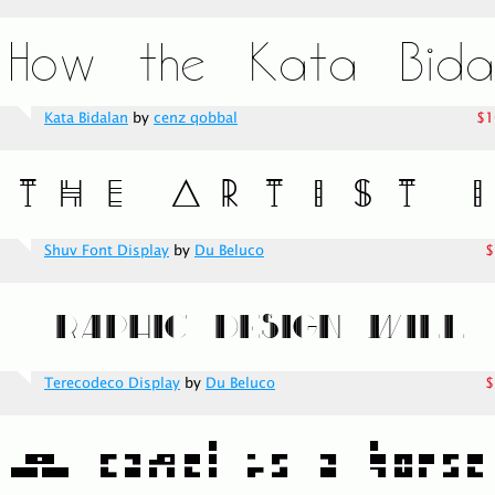
Kata Bidalan
by
cenz qobbal
$1
Shuv Font Display
by
Du Beluco
$
Terecodeco Display
by
Du Beluco
$