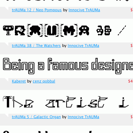
trAUMa 12 / Neo Pompous
by
Innocive TrAUMa
$
trAUMa 38 / The Watchers
by
Innocive TrAUMa
$
Kaberet
by
cenz qobbal
$4
trAUMa 5 / Galactic Organ
by
Innocive TrAUMa
$