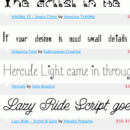
trAUMa 35 / Space Clinic
by
Innocive TrAUMa
$
Urbanica Font
by
Subcutaneo Creative
$
Hercule
by
Kate Brankin
$3
Lazy Ride - Script & Sans
by
Hendra Pratama
$10-$1