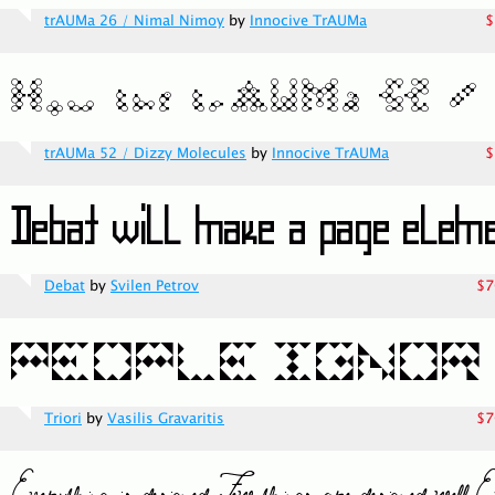
trAUMa 26 / Nimal Nimoy
by
Innocive TrAUMa
$
trAUMa 52 / Dizzy Molecules
by
Innocive TrAUMa
$
Debat
by
Svilen Petrov
$7
Triori
by
Vasilis Gravaritis
$7