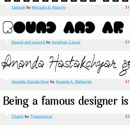
Salasah
by
Mostafa El Abasiry
$1
Round and around
by
Jonathan Calugi
$7
Ananda Hastakchyar
by
Ananda K. Maharjan
$1
Charm
by
Typomancer
$2