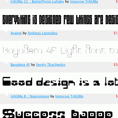
trAUMa 22 / Butterflying Lullaby
by
Innocive TrAUMa
$
Ayame
by
Andreas Leonidou
$1
Bayadera 4F
by
Sergiy Tkachenko
$3
trAUMa 8 / Neuromoog
by
Innocive TrAUMa
$