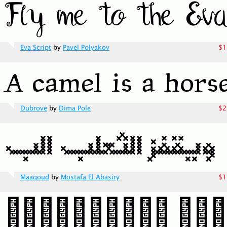
Eva Script
by
Pavel Polyakov
$1
Dubrove
by
Dima Pole
$2
Maaqoud
by
Mostafa El Abasiry
$1