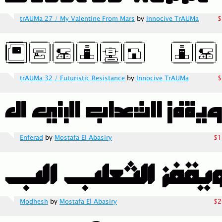
trAUMa 27 / My Valentine From Mars
by
Innocive TrAUMa
$
trAUMa 32 / Futuristic Resistance
by
Innocive TrAUMa
$
Enferad
by
Mostafa El Abasiry
$1
Modhesh
by
Mostafa El Abasiry
$2