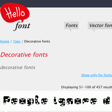
Fonts
Vector fon
Home
/
Tags
/
Decorative fonts
Decorative fonts
decorative fonts
Show only for fonts.
Displaying 51-100 of 457 result