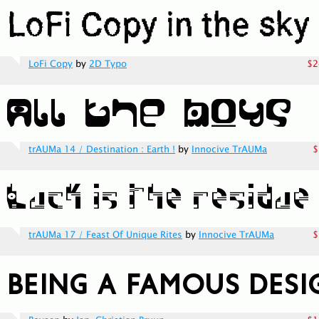
LoFi Copy
by
2D Typo
$2
trAUMa 14 / Destination : Earth !
by
Innocive TrAUMa
$
trAUMa 17 / Feast Of Unique Rites
by
Innocive TrAUMa
$