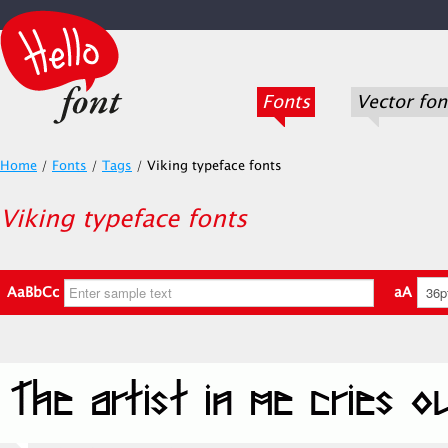
Fonts
Vector fon
Home
/
Fonts
/
Tags
/
Viking typeface fonts
Viking typeface fonts
AaBbCc
aA