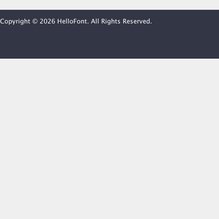
Copyright © 2026 HelloFont. All Rights Reserved.