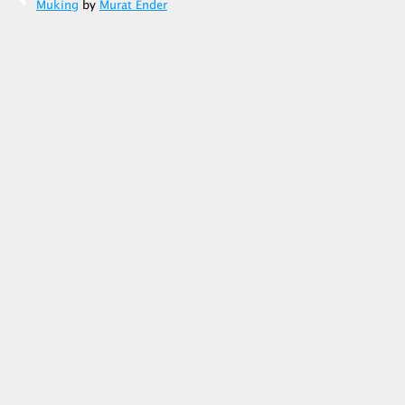
Muking
by
Murat Ender